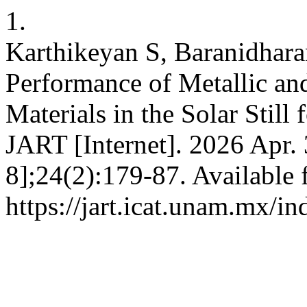
1.
Karthikeyan S, Baranidhara
Performance of Metallic an
Materials in the Solar Stil
JART [Internet]. 2026 Apr.
8];24(2):179-87. Available 
https://jart.icat.unam.mx/in