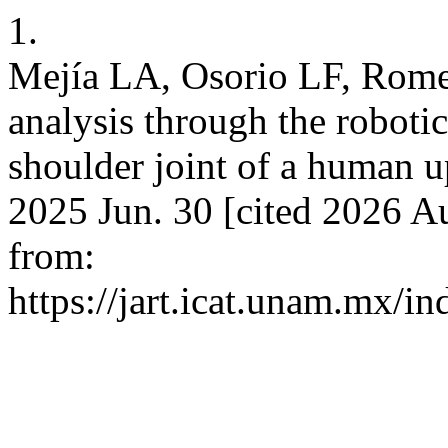
1.
Mejía LA, Osorio LF, Rom
analysis through the robotic
shoulder joint of a human u
2025 Jun. 30 [cited 2026 Au
from:
https://jart.icat.unam.mx/in