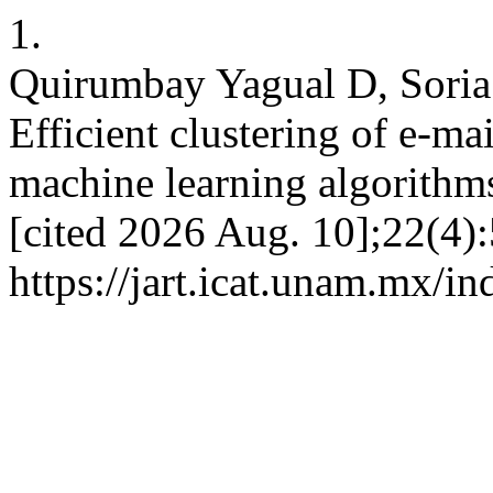
1.
Quirumbay Yagual D, Soria
Efficient clustering of e-ma
machine learning algorithm
[cited 2026 Aug. 10];22(4):
https://jart.icat.unam.mx/in