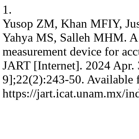
1.
Yusop ZM, Khan MFIY, Jus
Yahya MS, Salleh MHM. A 
measurement device for accu
JART [Internet]. 2024 Apr.
9];22(2):243-50. Available 
https://jart.icat.unam.mx/in