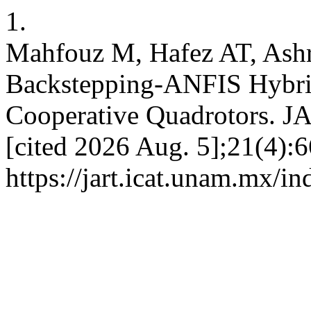
1.
Mahfouz M, Hafez AT, Ash
Backstepping-ANFIS Hybrid
Cooperative Quadrotors. JA
[cited 2026 Aug. 5];21(4):6
https://jart.icat.unam.mx/in