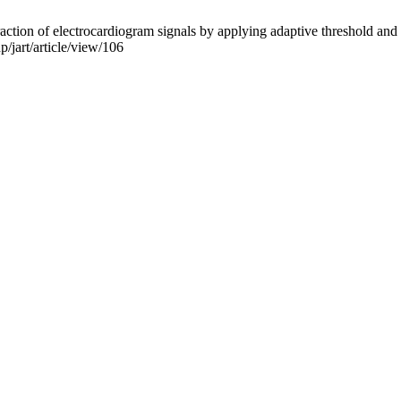
ction of electrocardiogram signals by applying adaptive threshold and 
p/jart/article/view/106