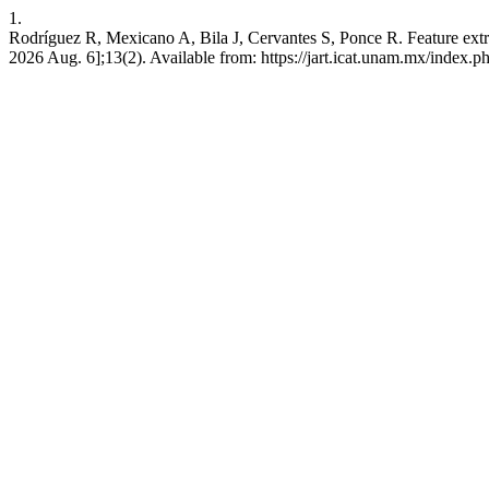
1.
Rodríguez R, Mexicano A, Bila J, Cervantes S, Ponce R. Feature extra
2026 Aug. 6];13(2). Available from: https://jart.icat.unam.mx/index.ph