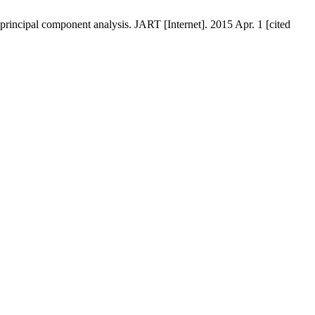
principal component analysis. JART [Internet]. 2015 Apr. 1 [cited