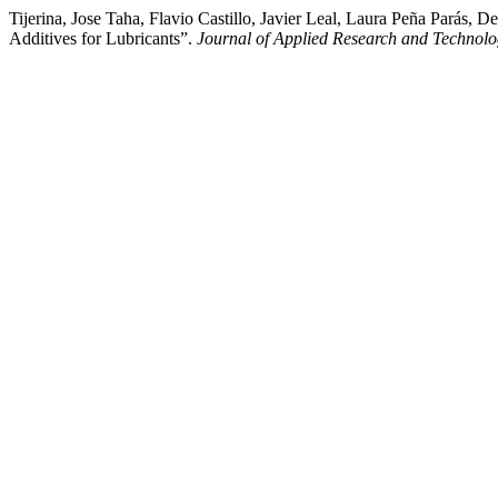
Tijerina, Jose Taha, Flavio Castillo, Javier Leal, Laura Peña Parás
Additives for Lubricants”.
Journal of Applied Research and Technol