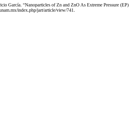
tricio García. “Nanoparticles of Zn and ZnO As Extreme Pressure (EP)
.unam.mx/index.php/jart/article/view/741.