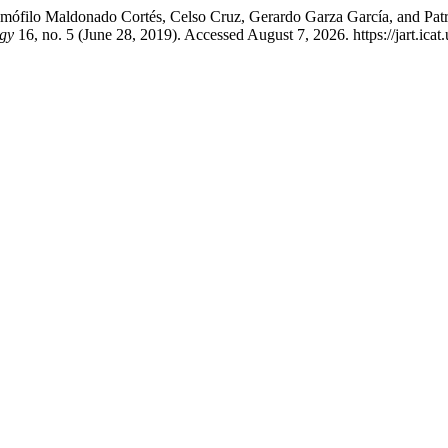
, Demófilo Maldonado Cortés, Celso Cruz, Gerardo Garza García, and Pa
ogy
16, no. 5 (June 28, 2019). Accessed August 7, 2026. https://jart.icat