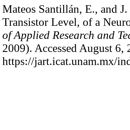
Mateos Santillán, E., and J.
Transistor Level, of a Neu
of Applied Research and T
2009). Accessed August 6, 
https://jart.icat.unam.mx/in