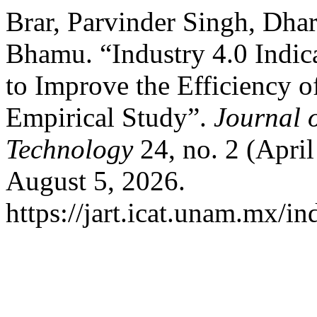
Brar, Parvinder Singh, Dha
Bhamu. “Industry 4.0 Indica
to Improve the Efficiency o
Empirical Study”.
Journal 
Technology
24, no. 2 (Apri
August 5, 2026.
https://jart.icat.unam.mx/in