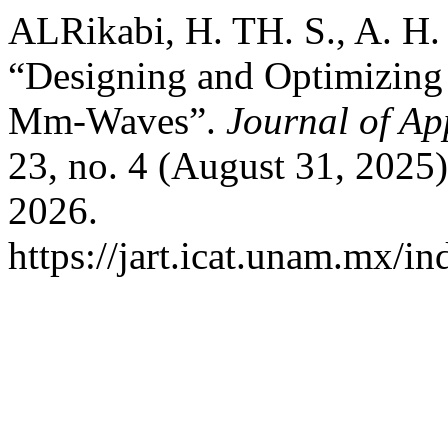
ALRikabi, H. TH. S., A. H. 
“Designing and Optimizing
Mm-Waves”.
Journal of Ap
23, no. 4 (August 31, 2025
2026.
https://jart.icat.unam.mx/in