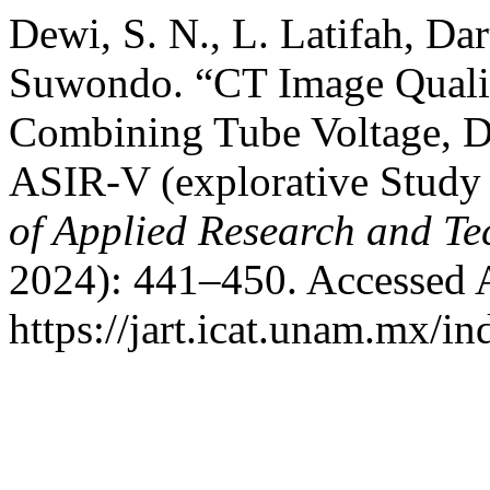
Dewi, S. N., L. Latifah, Da
Suwondo. “CT Image Qualit
Combining Tube Voltage, D
ASIR-V (explorative Stud
of Applied Research and T
2024): 441–450. Accessed 
https://jart.icat.unam.mx/in