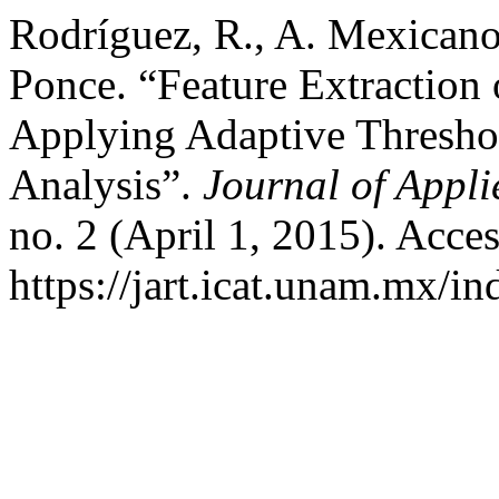
Rodríguez, R., A. Mexicano,
Ponce. “Feature Extraction 
Applying Adaptive Thresho
Analysis”.
Journal of Appl
no. 2 (April 1, 2015). Acce
https://jart.icat.unam.mx/in