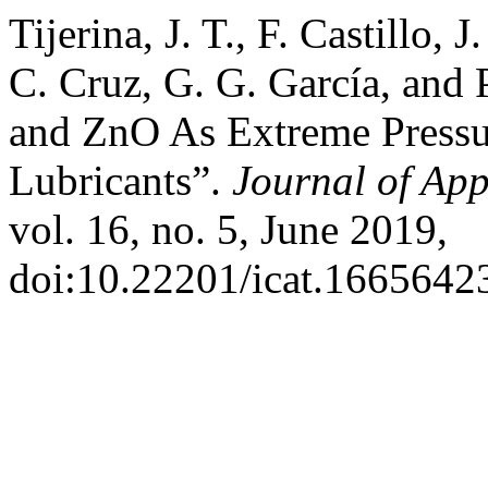
Tijerina, J. T., F. Castillo, 
C. Cruz, G. G. García, and 
and ZnO As Extreme Pressur
Lubricants”.
Journal of Ap
vol. 16, no. 5, June 2019,
doi:10.22201/icat.1665642