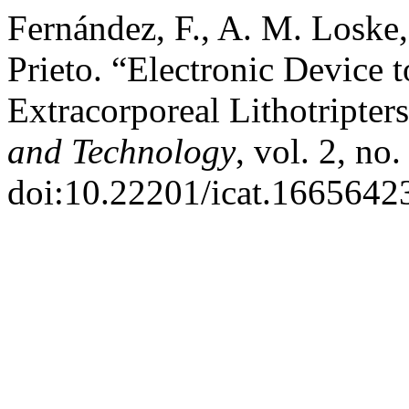
Fernández, F., A. M. Loske,
Prieto. “Electronic Device 
Extracorporeal Lithotripter
and Technology
, vol. 2, no
doi:10.22201/icat.1665642