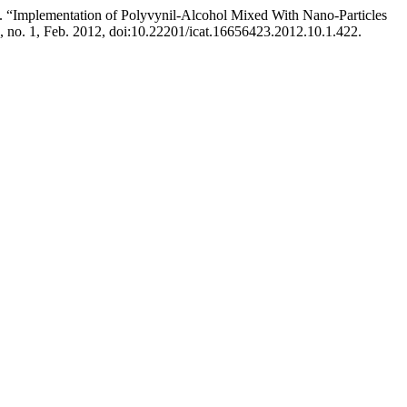
s. “Implementation of Polyvynil-Alcohol Mixed With Nano-Particles
0, no. 1, Feb. 2012, doi:10.22201/icat.16656423.2012.10.1.422.