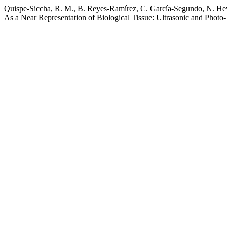
Quispe-Siccha, R. M., B. Reyes-Ramírez, C. García-Segundo, N. Hevi
As a Near Representation of Biological Tissue: Ultrasonic and Photo