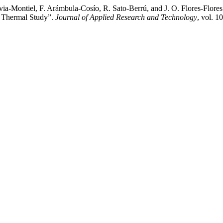
a-Montiel, F. Arámbula-Cosío, R. Sato-Berrú, and J. O. Flores-Flore
- Thermal Study”.
Journal of Applied Research and Technology
, vol. 1