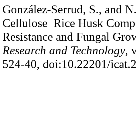
González-Serrud, S., and N
Cellulose–Rice Husk Compos
Resistance and Fungal Gro
Research and Technology
, 
524-40, doi:10.22201/icat