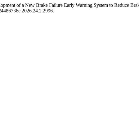
lopment of a New Brake Failure Early Warning System to Reduce Brake
at.24486736e.2026.24.2.2996.