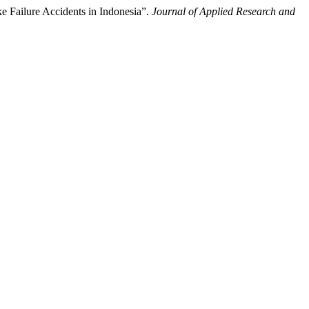
 Failure Accidents in Indonesia”.
Journal of Applied Research and