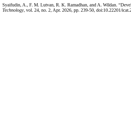
Syaifudin, A., F. M. Lutvan, R. K. Ramadhan, and A. Wildan. “Deve
Technology
, vol. 24, no. 2, Apr. 2026, pp. 239-50, doi:10.22201/ic