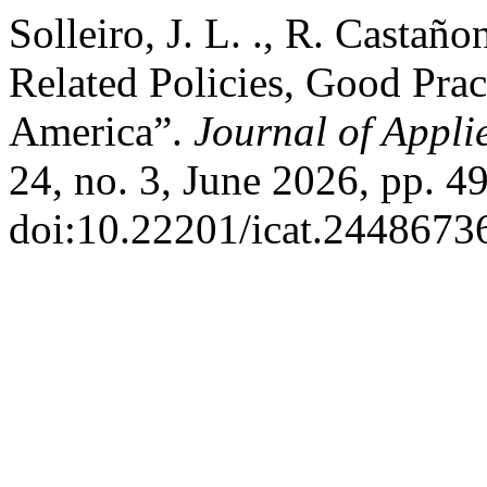
Solleiro, J. L. ., R. Castañ
Related Policies, Good Prac
America”.
Journal of Appl
24, no. 3, June 2026, pp. 4
doi:10.22201/icat.2448673