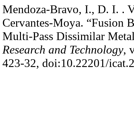
Mendoza-Bravo, I., D. I. . 
Cervantes-Moya. “Fusion B
Multi-Pass Dissimilar Meta
Research and Technology
, 
423-32, doi:10.22201/icat