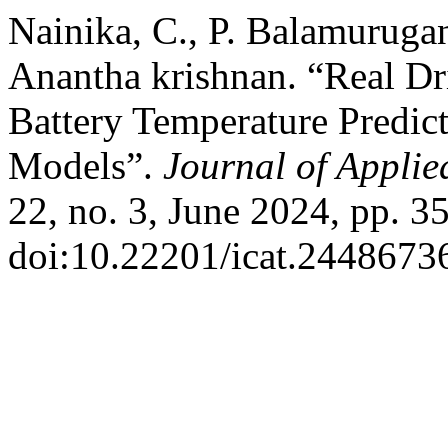
Nainika, C., P. Balamurugan
Anantha krishnan. “Real D
Battery Temperature Predict
Models”.
Journal of Appli
22, no. 3, June 2024, pp. 3
doi:10.22201/icat.2448673