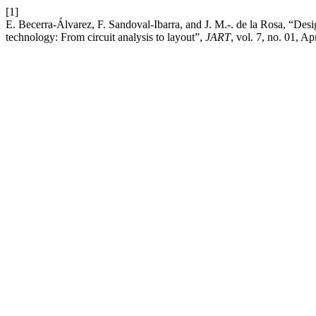
[1]
E. Becerra-Álvarez, F. Sandoval-Ibarra, and J. M.-. de la Rosa, “
technology: From circuit analysis to layout”,
JART
, vol. 7, no. 01, Ap