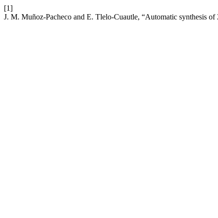
[1]
J. M. Muñoz-Pacheco and E. Tlelo-Cuautle, “Automatic synthesis of 