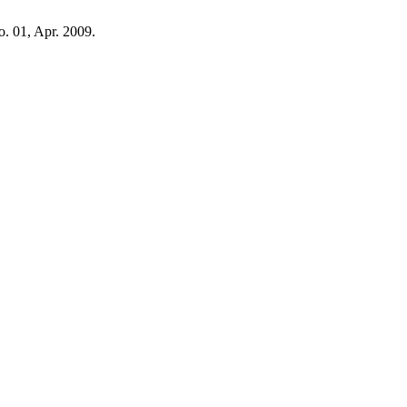
no. 01, Apr. 2009.