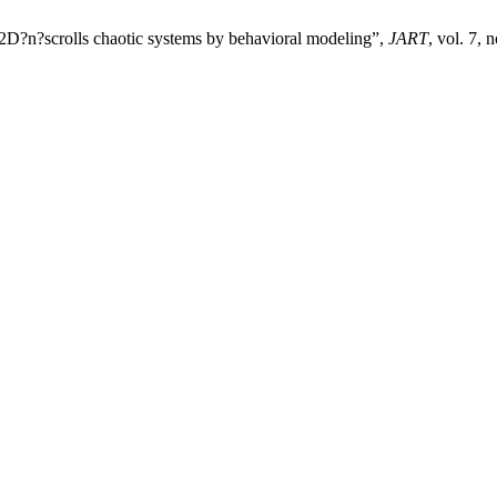
2D?n?scrolls chaotic systems by behavioral modeling”,
JART
, vol. 7, 