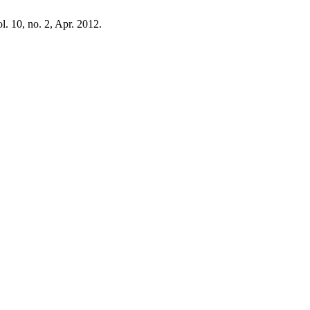
ol. 10, no. 2, Apr. 2012.