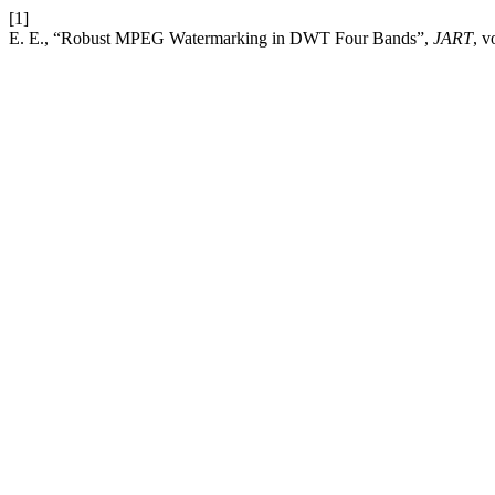
[1]
E. E., “Robust MPEG Watermarking in DWT Four Bands”,
JART
, v