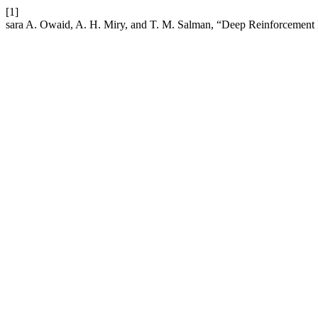
[1]
sara A. Owaid, A. H. Miry, and T. M. Salman, “Deep Reinforcemen