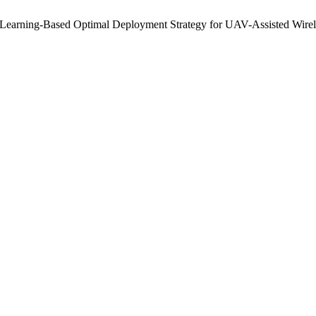
t Learning-Based Optimal Deployment Strategy for UAV-Assisted Wir