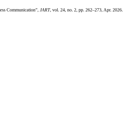
eless Communication”,
JART
, vol. 24, no. 2, pp. 262–273, Apr. 2026.