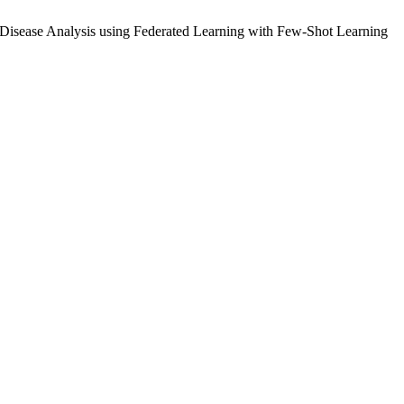
Disease Analysis using Federated Learning with Few-Shot Learning