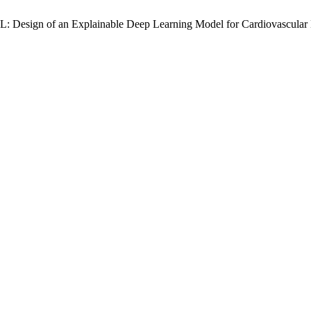
L: Design of an Explainable Deep Learning Model for Cardiovascular 