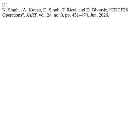
[1]
N. Singh, . A. Kumar, D. Singh, T. Rizvi, and D. Bhonsle, “EDCF2S
Operations”,
JART
, vol. 24, no. 3, pp. 451–474, Jun. 2026.