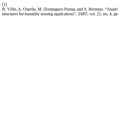
[1]
B. Véliz, A. Orpella, M. Dominguez-Pumar, and S. Bermejo, “Analys
structures for humidity sensing applications”,
JART
, vol. 22, no. 4, 