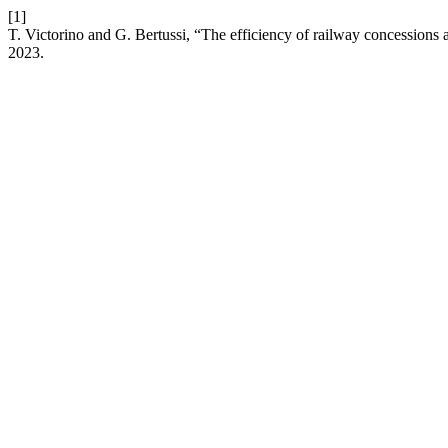
[1]
T. Victorino and G. Bertussi, “The efficiency of railway concessions a
2023.