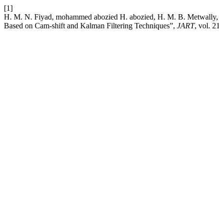
[1]
H. M. N. Fiyad, mohammed abozied H. abozied, H. M. B. Metwally,
Based on Cam-shift and Kalman Filtering Techniques”,
JART
, vol. 2