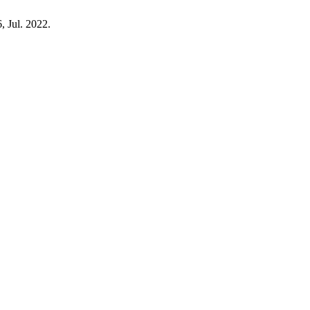
, Jul. 2022.