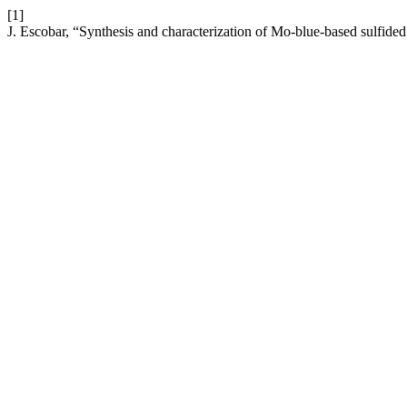
[1]
J. Escobar, “Synthesis and characterization of Mo-blue-based sulfid