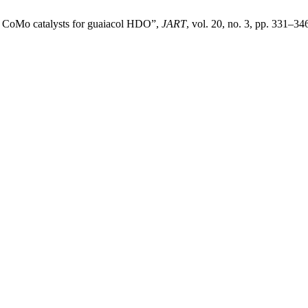
ed CoMo catalysts for guaiacol HDO”,
JART
, vol. 20, no. 3, pp. 331–346