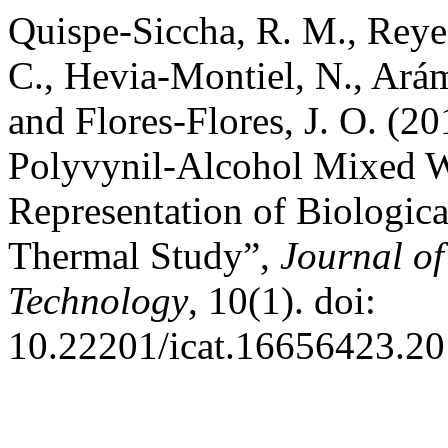
Quispe-Siccha, R. M., Reye
C., Hevia-Montiel, N., Arám
and Flores-Flores, J. O. (2
Polyvynil-Alcohol Mixed Wi
Representation of Biologica
Thermal Study”,
Journal of
Technology
, 10(1). doi:
10.22201/icat.16656423.20