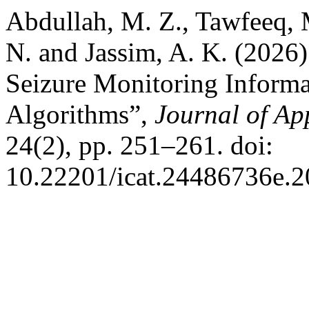
Abdullah, M. Z., Tawfeeq, 
N. and Jassim, A. K. (2026
Seizure Monitoring Informa
Algorithms”,
Journal of Ap
24(2), pp. 251–261. doi:
10.22201/icat.24486736e.2