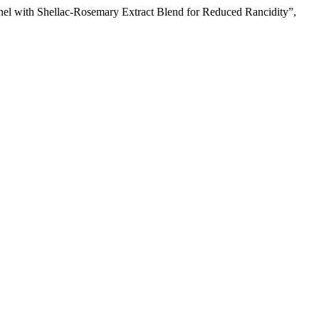
Kernel with Shellac-Rosemary Extract Blend for Reduced Rancidity”,