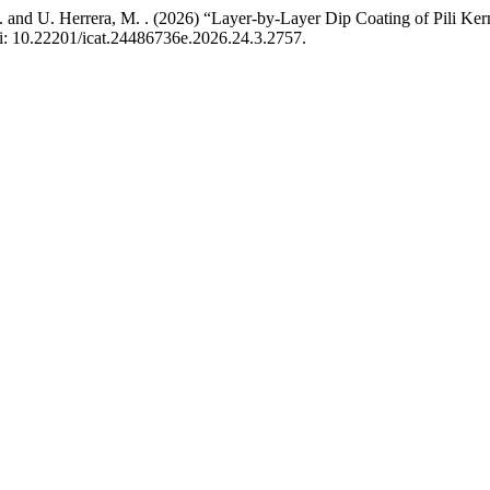
 L. . and U. Herrera, M. . (2026) “Layer-by-Layer Dip Coating of Pili 
oi: 10.22201/icat.24486736e.2026.24.3.2757.