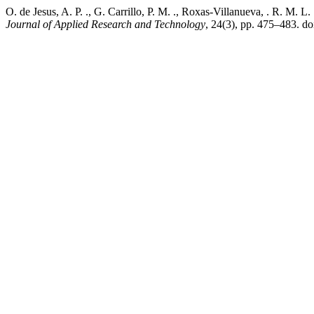
O. de Jesus, A. P. ., G. Carrillo, P. M. ., Roxas-Villanueva, . R. M.
Journal of Applied Research and Technology
, 24(3), pp. 475–483. d