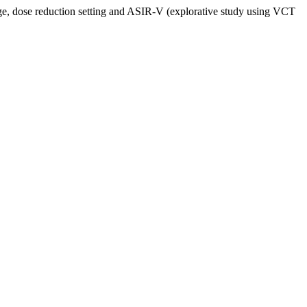
ge, dose reduction setting and ASIR-V (explorative study using VCT