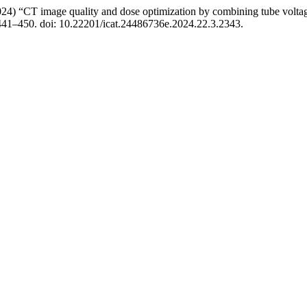
024) “CT image quality and dose optimization by combining tube volta
 441–450. doi: 10.22201/icat.24486736e.2024.22.3.2343.