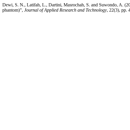
Dewi, S. N., Latifah, L., Dartini, Masrochah, S. and Suwondo, A. (2
phantom)”,
Journal of Applied Research and Technology
, 22(3), pp.