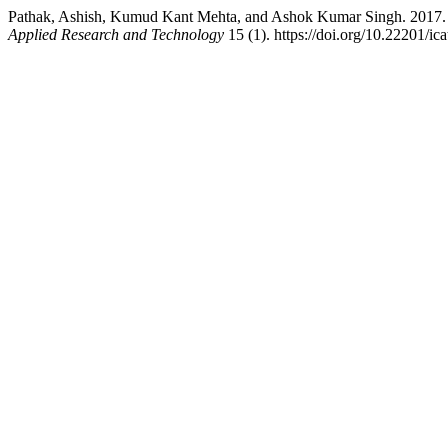
Pathak, Ashish, Kumud Kant Mehta, and Ashok Kumar Singh. 2017. “
Applied Research and Technology
15 (1). https://doi.org/10.22201/i