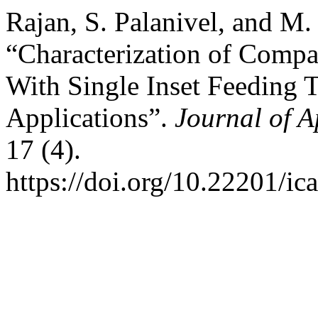
Rajan, S. Palanivel, and M
“Characterization of Compa
With Single Inset Feeding T
Applications”.
Journal of 
17 (4).
https://doi.org/10.22201/i