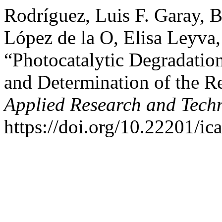
Rodríguez, Luis F. Garay, 
López de la O, Elisa Leyva
“Photocatalytic Degradation
and Determination of the R
Applied Research and Tech
https://doi.org/10.22201/i