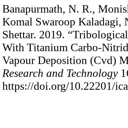
Banapurmath, N. R., Monish
Komal Swaroop Kaladagi, N
Shettar. 2019. “Tribologica
With Titanium Carbo-Nitri
Vapour Deposition (Cvd) 
Research and Technology
16
https://doi.org/10.22201/i