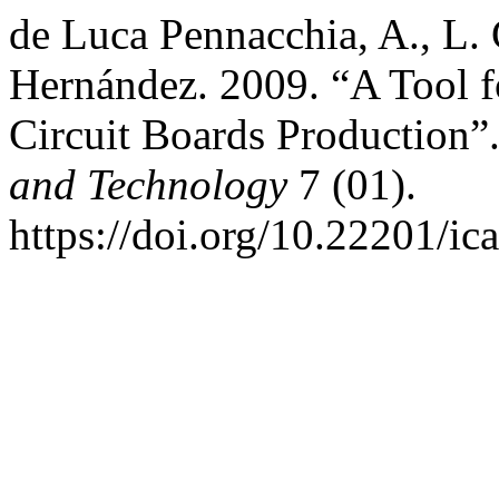
de Luca Pennacchia, A., L. 
Hernández. 2009. “A Tool fo
Circuit Boards Production”
and Technology
7 (01).
https://doi.org/10.22201/i