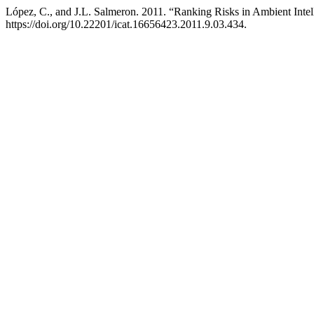
López, C., and J.L. Salmeron. 2011. “Ranking Risks in Ambient Intel
https://doi.org/10.22201/icat.16656423.2011.9.03.434.