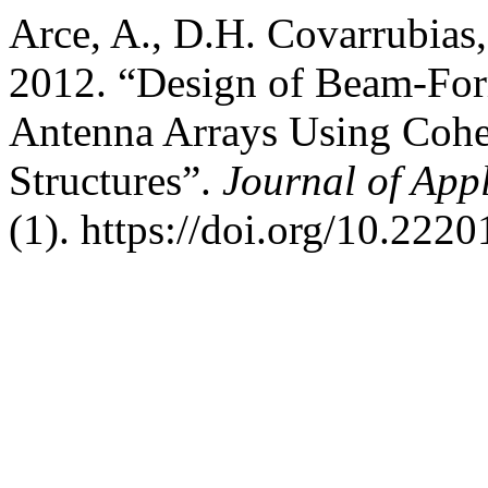
Arce, A., D.H. Covarrubias
2012. “Design of Beam-Fo
Antenna Arrays Using Coher
Structures”.
Journal of App
(1). https://doi.org/10.222