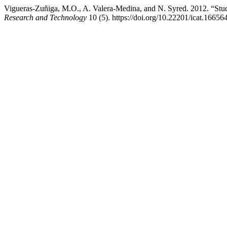
Vigueras-Zuñiga, M.O., A. Valera-Medina, and N. Syred. 2012. “Stud
Research and Technology
10 (5). https://doi.org/10.22201/icat.1665