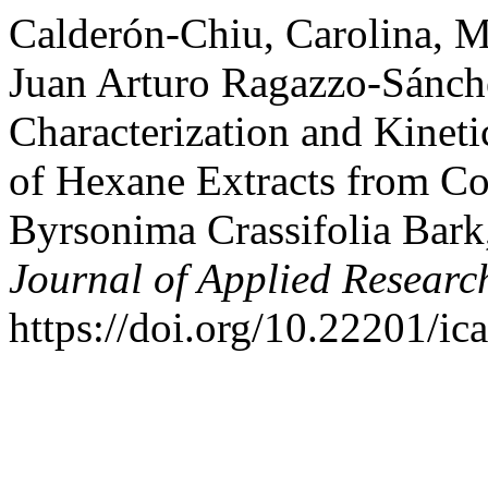
Calderón-Chiu, Carolina, M
Juan Arturo Ragazzo-Sánch
Characterization and Kinet
of Hexane Extracts from Co
Byrsonima Crassifolia Bark,
Journal of Applied Researc
https://doi.org/10.22201/i