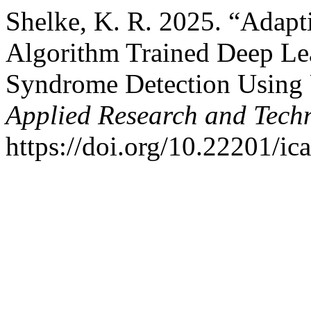
Shelke, K. R. 2025. “Adapt
Algorithm Trained Deep Lea
Syndrome Detection Using
Applied Research and Tech
https://doi.org/10.22201/i