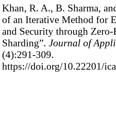
Khan, R. A., B. Sharma, an
of an Iterative Method for 
and Security through Zero
Sharding”.
Journal of Appl
(4):291-309.
https://doi.org/10.22201/i