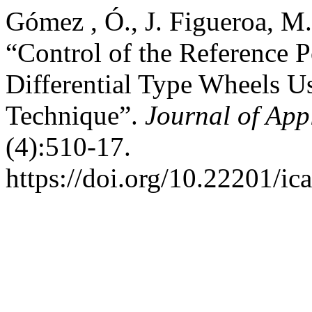
Gómez , Ó., J. Figueroa, M
“Control of the Reference 
Differential Type Wheels Us
Technique”.
Journal of App
(4):510-17.
https://doi.org/10.22201/i