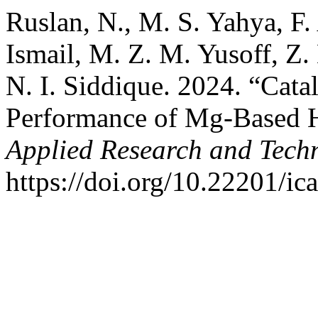
Ruslan, N., M. S. Yahya, F.
Ismail, M. Z. M. Yusoff, Z
N. I. Siddique. 2024. “Catal
Performance of Mg-Based H
Applied Research and Tech
https://doi.org/10.22201/i