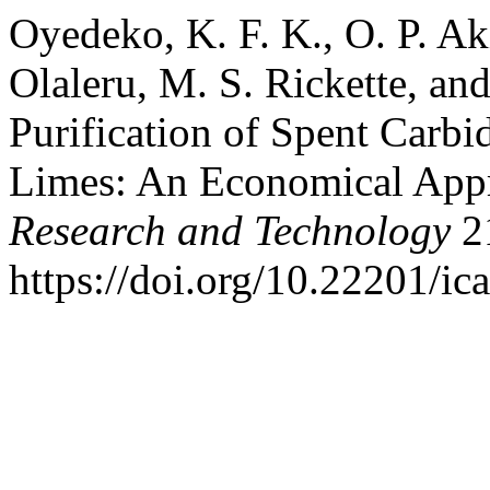
Oyedeko, K. F. K., O. P. A
Olaleru, M. S. Rickette, and
Purification of Spent Carbi
Limes: An Economical App
Research and Technology
21
https://doi.org/10.22201/i