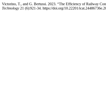
Victorino, T., and G. Bertussi. 2023. “The Efficiency of Railway Con
Technology
21 (6):921-34. https://doi.org/10.22201/icat.24486736e.