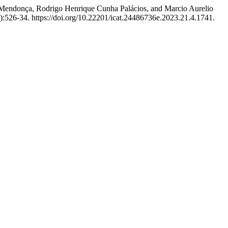
 Mendonça, Rodrigo Henrique Cunha Palácios, and Marcio Aurelio
):526-34. https://doi.org/10.22201/icat.24486736e.2023.21.4.1741.