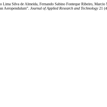
o Lima Silva de Almeida, Fernando Sabino Fonteque Ribeiro, Marcio
f an Aeropendulum”.
Journal of Applied Research and Technology
21 (4