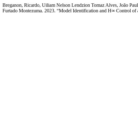
Breganon, Ricardo, Uiliam Nelson Lendzion Tomaz Alves, João Paul
Furtado Montezuma. 2023. “Model Identification and H∞ Control o