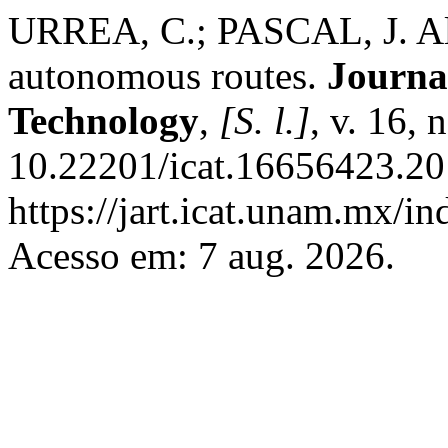
URREA, C.; PASCAL, J. Alg
autonomous routes.
Journa
Technology
,
[S. l.]
, v. 16, 
10.22201/icat.16656423.20
https://jart.icat.unam.mx/in
Acesso em: 7 aug. 2026.